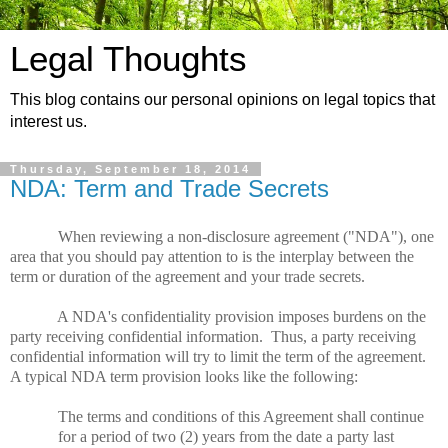
Legal Thoughts
This blog contains our personal opinions on legal topics that
interest us.
Thursday, September 18, 2014
NDA: Term and Trade Secrets
When reviewing a non-disclosure agreement ("NDA"), one
area that you should pay attention to is the interplay between the
term or duration of the agreement and your trade secrets.
A NDA's confidentiality provision imposes burdens on the
party receiving confidential information.
Thus, a party receiving
confidential information will try to limit the term of the agreement.
A typical NDA term provision looks like the following:
The terms and conditions of this Agreement shall continue
for a period of two (2) years from the date a party last