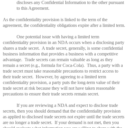
discloses any Confidential Information to the other pursuant
to this Agreement.
As the confidentiality provision is linked to the term of the
agreement, the confidentiality obligations expire after a limited term.
One potential issue with having a limited term
confidentiality provision in an NDA occurs when a disclosing party
shares a trade secret.
A trade secret, generally, is some confidential
business information that provides a business with a competitive
advantage.
Trade secrets can remain valuable as long as they
remain a secret (e.g., formula for Coca-Cola).
Thus, a party with a
trade secret must take reasonable precautions to restrict access to
their trade secret.
However, by agreeing to a limited term
confidentiality provision, a party puts the long-term value of their
trade secret at risk because they will not have taken reasonable
precautions to ensure their trade secrets remain secret.
If you are reviewing a NDA and expect to disclose trade
secrets, then you should demand that the confidentiality provision
as applied to disclosed trade secrets not expire until the trade secrets
are no longer a trade secret.
If your demand is not met, then you