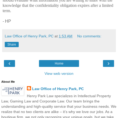
should evaluate what information you are willing to share with the
knowledge that the confidentiality obligation expires after a limited
term.
- HP
Law Office of Henry Park, PC
at
1:53 AM
No comments:
Share
‹
›
Home
View web version
About Me
Law Office of Henry Park, PC
Henry Park Law specializes in Intellectual Property
Law, Gaming Law and Corporate Law. Our team brings the
understanding and high-quality service that your business needs. We
realize that no two clients are alike – it’s why we love our jobs. As a
boutique firm, we not only recognize your unique goals, but we take