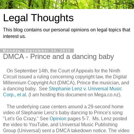
Legal Thoughts
This blog contains our personal opinions on legal topics that
interest us.
Monday, September 14, 2015
DMCA - Prince and a dancing baby
On September 14th, the Court of Appeals for the Ninth
Circuit issued a ruling concerning copyright law, the Digital
Millennium Copyright Act (DMCA), Prince the musician, and
a dancing baby. See
Stephanie Lenz v. Universal Music
Corp., et al
. (I am hosting this document on Mega.co.nz).
The underlying case centers around a 29-second home
video of Stephanie Lenz's baby dancing to Prince's song
"Let's Go Crazy." See
Opinion
pages 5-7. Ms. Lenz posted
the video to YouTube, and Universal Music Publishing
Group (Universal) sent a DMCA takedown notice. The video