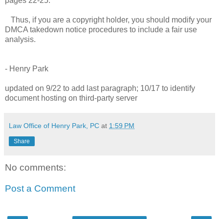
pages 22-25.
Thus, if you are a copyright holder, you should modify your
DMCA takedown notice procedures to include a fair use
analysis.
- Henry Park
updated on 9/22 to add last paragraph; 10/17 to identify
document hosting on third-party server
Law Office of Henry Park, PC
at
1:59 PM
Share
No comments:
Post a Comment