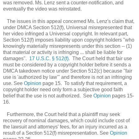
was removed. Ms. Lenz sent a counter-notification, and
eventually the video was reinstated.
The issues in this appeal concerned Ms. Lenz's claim that,
under DMCA Section 512(f), Universal misrepresented that
her video infringed a Universal copyright. In relevant part,
Section 512(f) imposes liability upon copyright holders "who
knowingly materially misrepresents under this section -- (1)
that material or activity is infringing ... shall be liable for
damages".
17 U.S.C. § 512(f)
. The Court held that fair use
must be considered by a copyright holder before it sends a
DMCA takedown notice under Section 512(c) because "fair
use is 'authorized by law'" and therefore is not an infringing
use. See
Opinion
page 15. To satisfy that requirement, a
copyright holder need only form a subjective good faith
belief that the use is not authorized. See
Opinion
pages 15-
16.
Furthermore, the Court held that a plaintiff may seek
recovery of nominal damages, which could include cost of
the lawsuit and attorneys' fees, for an injury incurred as a
result of a Section 512(f) misrepresentation. See
Opinion