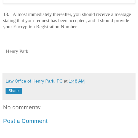
13. Almost immediately thereafter, you should receive a message
stating that your request has been accepted, and it should provide
your Encryption Registration Number.
- Henry Park
Law Office of Henry Park, PC
at
1:48 AM
Share
No comments:
Post a Comment