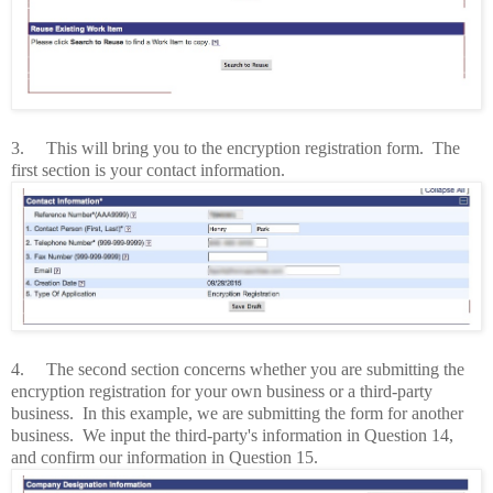
3.
This will bring you to the encryption registration form.
The
first section is your contact information.
4.
The second section concerns whether you are submitting the
encryption registration for your own business or a third-party
business.
In this example, we are submitting the form for another
business. We input the third-party's information in Question 14,
and confirm our information in Question 15.