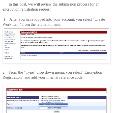
In this post, we will review the submission process for an
encryption registration request.
1.
After you have logged into your account, you select "Create
Work Item" from the left hand menu.
2.
From the "Type" drop down menu, you select "Encryption
Registration" and add your internal reference code.