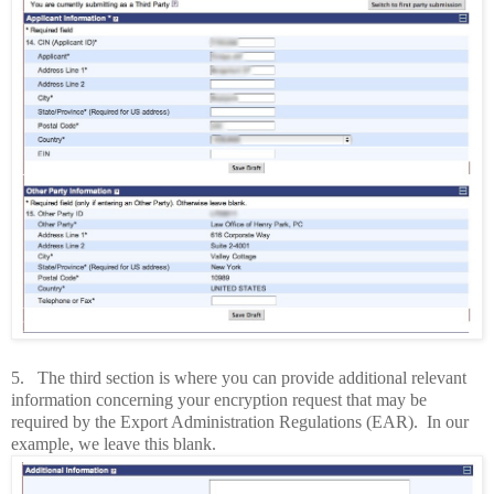
5.
The third section is where you can provide additional relevant
information concerning your encryption request that may be
required by the Export Administration Regulations (EAR).
In our
example, we leave this blank.