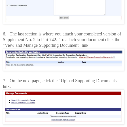
6.
The last section is where you attach your completed version of
Supplement No. 5 to Part 742. To attach your document click the
"View and Manage Supporting Document" link.
7. On the next page, click the "Upload Supporting Documents"
link.