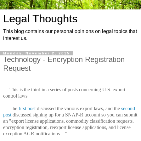
Legal Thoughts
This blog contains our personal opinions on legal topics that
interest us.
Monday, November 2, 2015
Technology - Encryption Registration
Request
This is the third in a series of posts concerning U.S. export
control laws.
The
first post
discussed the various export laws, and the
second
post
discussed signing up for a SNAP-R account so you can submit
an "export license applications, commodity classification requests,
encryption registration, reexport license applications, and license
exception AGR notifications...."