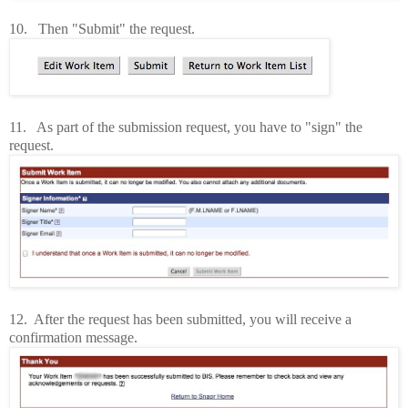
10. Then "Submit" the request.
11. As part of the submission request, you have to "sign" the
request.
12. After the request has been submitted, you will receive a
confirmation message.