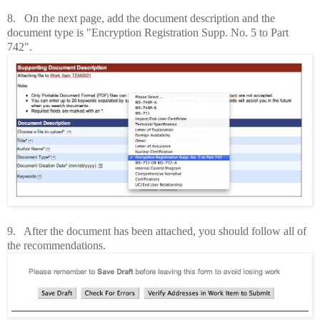
8. On the next page, add the document description and the
document type is "Encryption Registration Supp. No. 5 to Part
742".
9. After the document has been attached, you should follow all of
the recommendations.