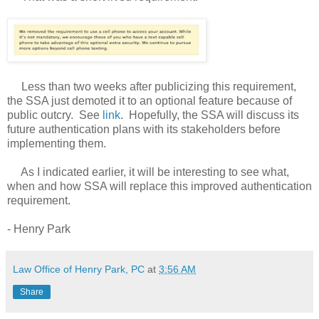
Less than two weeks after publicizing this requirement,
the SSA just demoted it to an optional feature because of
public outcry. See
link
. Hopefully, the SSA will discuss its
future authentication plans with its stakeholders before
implementing them.
As I indicated earlier, it will be interesting to see what,
when and how SSA will replace this improved authentication
requirement.
- Henry Park
Law Office of Henry Park, PC
at
3:56 AM
Share