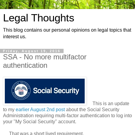
Legal Thoughts
This blog contains our personal opinions on legal topics that
interest us.
Friday, August 19, 2016
SSA - No more multifactor
authentication
This is an update
to my
earlier August 2nd post
about the Social Security
Administration requiring multi-factor authentication to log into
your "My Social Security" account.
That was a short lived requirement.