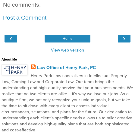
No comments:
Post a Comment
‹
›
Home
View web version
About Me
Law Office of Henry Park, PC
Henry Park Law specializes in Intellectual Property
Law, Gaming Law and Corporate Law. Our team brings the
understanding and high-quality service that your business needs. We
realize that no two clients are alike – it’s why we love our jobs. As a
boutique firm, we not only recognize your unique goals, but we take
the time to sit down with every client to assess individual
circumstances, situations, and plans for the future. Our dedication to
understanding each client’s specific needs allows us to tailor creative
solutions and develop high-quality plans that are both sophisticated
and cost-effective.