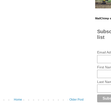
MailChimp 
Subsc
list
Email Ad
First Na
Last Na
Home
Older Post