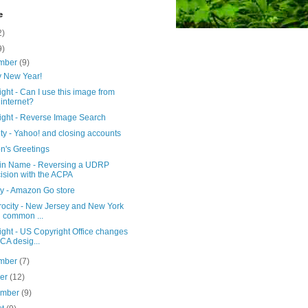
e
2)
9)
mber
(9)
 New Year!
ght - Can I use this image from
 internet?
ight - Reverse Image Search
ty - Yahoo! and closing accounts
n's Greetings
n Name - Reversing a UDRP
ision with the ACPA
cy - Amazon Go store
rocity - New Jersey and New York
d common ...
ght - US Copyright Office changes
A desig...
mber
(7)
ber
(12)
ember
(9)