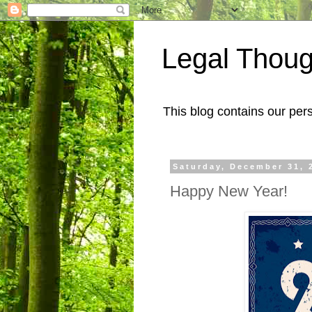
Legal Thoug
This blog contains our pers
Saturday, December 31, 
Happy New Year!