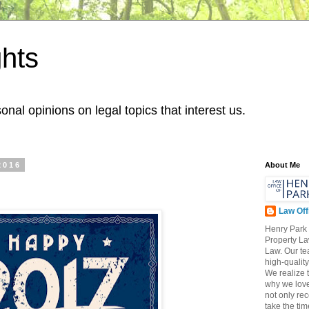
hts
onal opinions on legal topics that interest us.
2016
About Me
Law Off
Henry Park 
Property L
Law. Our te
high-qualit
We realize t
why we love
not only re
take the tim