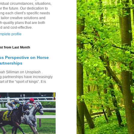
vidual circumstances, situations,
r the future. Our dedication to
ng each client’s specific needs
 tailor creative solutions and
h-quality plans that are both
d and cost-effective.
plete profile
st from Last Month
ss Perspective on Horse
artnerships
oah Silliman on Unsplash .
g partnerships have increasingly
t of the “sport of kings”. It is