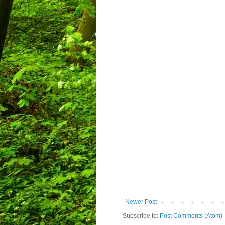
Newer Post
Subscribe to:
Post Comments (Atom)