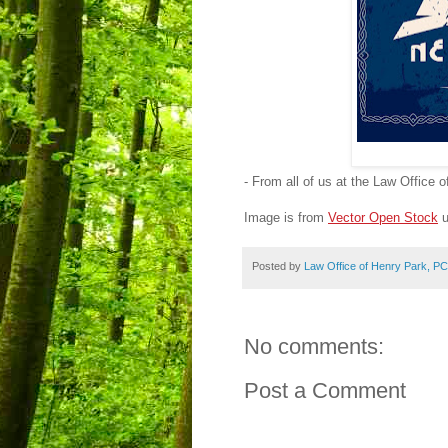
- From all of us at the Law Office 
Image is from
Vector Open Stock
u
Posted by
Law Office of Henry Park, PC
No comments:
Post a Comment