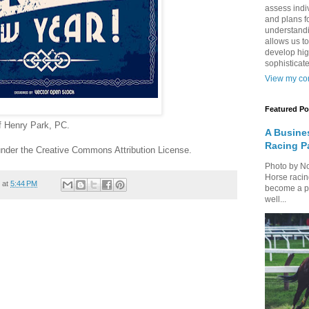
assess indi
and plans fo
understandi
allows us to
develop hig
sophisticate
View my com
Featured Po
of Henry Park, PC.
A Busine
Racing P
nder the Creative Commons Attribution License.
Photo by N
Horse racin
at
5:44 PM
become a par
well...