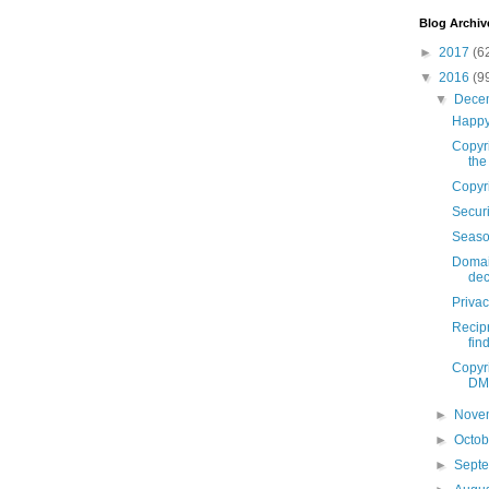
Blog Archiv
►
2017
(6
▼
2016
(9
▼
Dece
Happy
Copyri
the
Copyr
Securi
Seaso
Domai
dec
Priva
Recip
fin
Copyri
DMC
►
Nove
►
Octo
►
Sept