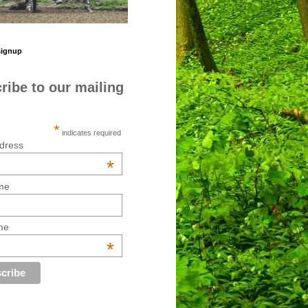
signup
ribe to our mailing
*
indicates required
dress
*
me
me
*