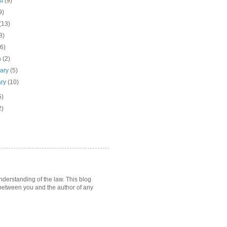
st
(9)
9)
(13)
8)
(6)
h
(2)
uary
(5)
ary
(10)
5)
2)
nderstanding of the law. This blog
p between you and the author of any