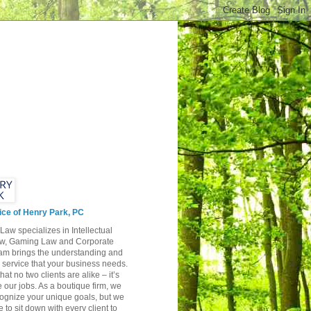
ice of Henry Park, PC
Law specializes in Intellectual
aw, Gaming Law and Corporate
am brings the understanding and
y service that your business needs.
hat no two clients are alike – it’s
 our jobs. As a boutique firm, we
cognize your unique goals, but we
e to sit down with every client to