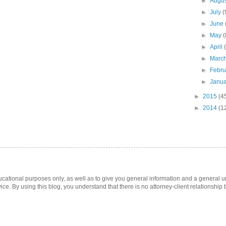
►
Augu
►
July
(
►
June
►
May
(
►
April
►
Marc
►
Febr
►
Janu
►
2015
(4
►
2014
(1
ucational purposes only, as well as to give you general information and a general u
ice. By using this blog, you understand that there is no attorney-client relationshi