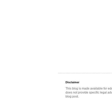
Disclaimer
This blog is made available for ed
does not provide specific legal adv
blog post.