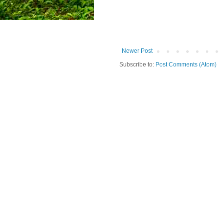
Newer Post
Subscribe to:
Post Comments (Atom)