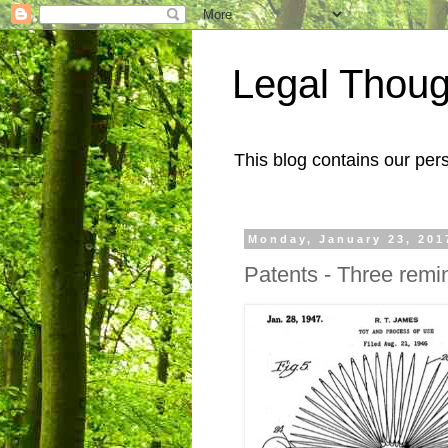
Legal Thoug
This blog contains our pers
Monday, January 23, 201
Patents - Three remi