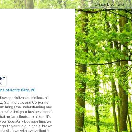
ice of Henry Park, PC
Law specializes in Intellectual
aw, Gaming Law and Corporate
am brings the understanding and
y service that your business needs.
hat no two clients are alike – it’s
 our jobs. As a boutique firm, we
cognize your unique goals, but we
e to sit down with every client to