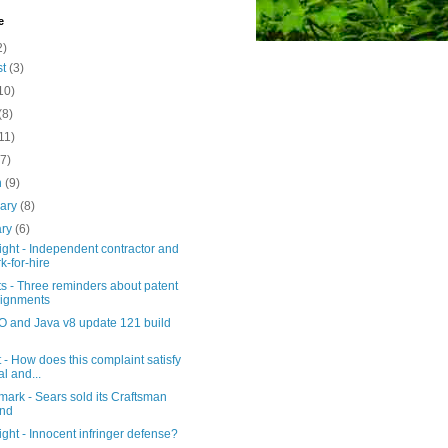
e
2)
st
(3)
10)
(8)
11)
(7)
h
(9)
uary
(8)
ary
(6)
ght - Independent contractor and
k-for-hire
s - Three reminders about patent
ignments
 and Java v8 update 121 build
 - How does this complaint satisfy
al and...
ark - Sears sold its Craftsman
and
ght - Innocent infringer defense?