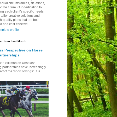
vidual circumstances, situations,
r the future. Our dedication to
ng each client’s specific needs
 tailor creative solutions and
h-quality plans that are both
d and cost-effective.
plete profile
st from Last Month
ss Perspective on Horse
artnerships
oah Silliman on Unsplash .
g partnerships have increasingly
t of the “sport of kings”. It is