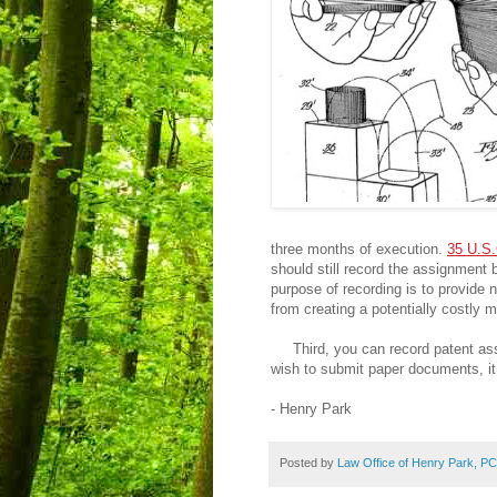
three months of execution.
35 U.S.
should still record the assignment 
purpose of recording is to provide 
from creating a potentially costly 
Third, you can record patent ass
wish to submit paper documents, it 
- Henry Park
Posted by
Law Office of Henry Park, PC