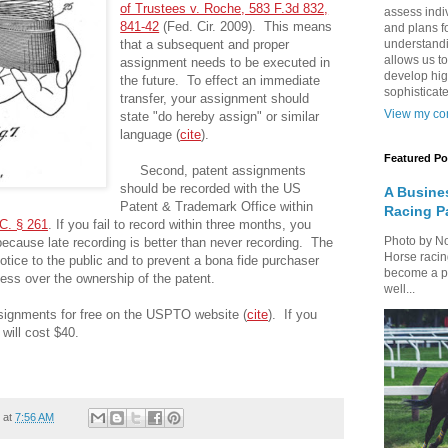
of Trustees v. Roche, 583 F.3d 832,
assess indi
841-42
(Fed. Cir. 2009). This means
and plans fo
that a subsequent and proper
understandi
allows us to
assignment needs to be executed in
develop hig
the future. To effect an immediate
sophisticate
transfer, your assignment should
View my com
state "do hereby assign" or similar
language (
cite
).
Featured Po
Second, patent assignments
should be recorded with the US
A Busine
Patent & Trademark Office within
Racing P
C. § 261
. If you fail to record within three months, you
Photo by N
because late recording is better than never recording. The
Horse racin
notice to the public and to prevent a bona fide purchaser
become a par
mess over the ownership of the patent.
well...
ignments for free on the USPTO website (
cite
). If you
will cost $40.
at
7:56 AM