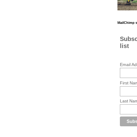
MailChimp 
Subsc
list
Email Ad
First Na
Last Na