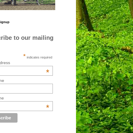
signup
ribe to our mailing
*
indicates required
dress
*
me
me
*