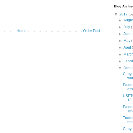
Blog Archiv
▼
2017
(6
►
Augu
►
July
(
Home
Older Post
►
June
►
May
(
►
April
►
Marc
►
Febr
▼
Janu
Copyri
wor
Patent
ass
USPTO
13
Patent
Iqb
Tradem
br
Copyri