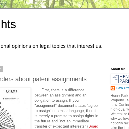
hts
onal opinions on legal topics that interest us.
7
About Me
nders about patent assignments
Law Off
First, there is a difference
between an assignment and an
Henry Park 
obligation to assign. If your
Property L
Law. Our te
"assignment" document states "agree
high-qualit
to assign" or similar language, then it
We realize t
is merely a promise to assign rights in
why we love
the future and "not an immediate
not only re
transfer of expectant interests" (
Board
take the tim