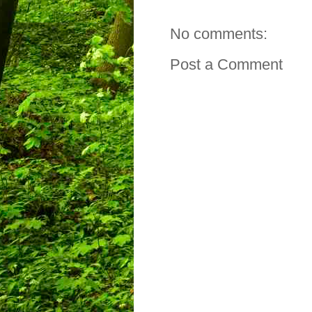
No comments:
Post a Comment