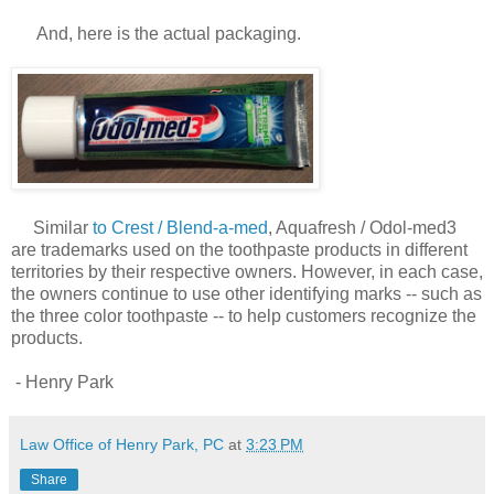
And, here is the actual packaging.
Similar
to Crest / Blend-a-med
, Aquafresh / Odol-med3
are trademarks used on the toothpaste products in different
territories by their respective owners. However, in each case,
the owners continue to use other identifying marks -- such as
the three color toothpaste -- to help customers recognize the
products.
- Henry Park
Law Office of Henry Park, PC
at
3:23 PM
Share