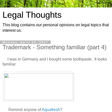
Legal Thoughts
This blog contains our personal opinions on legal topics that
interest us.
Monday, April 24, 2017
Trademark - Something familiar (part 4)
I was in Germany and I bought some toothpaste. It looks
familiar.
Remind anyone of
Aquafresh
?