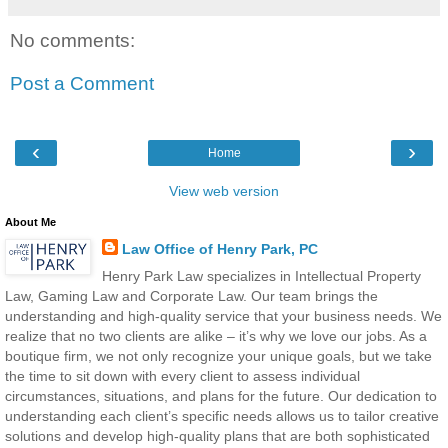
No comments:
Post a Comment
‹
›
Home
View web version
About Me
Law Office of Henry Park, PC
Henry Park Law specializes in Intellectual Property
Law, Gaming Law and Corporate Law. Our team brings the
understanding and high-quality service that your business needs. We
realize that no two clients are alike – it’s why we love our jobs. As a
boutique firm, we not only recognize your unique goals, but we take
the time to sit down with every client to assess individual
circumstances, situations, and plans for the future. Our dedication to
understanding each client’s specific needs allows us to tailor creative
solutions and develop high-quality plans that are both sophisticated