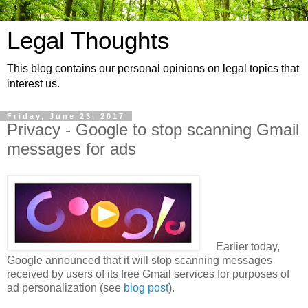
Legal Thoughts
This blog contains our personal opinions on legal topics that
interest us.
Friday, June 23, 2017
Privacy - Google to stop scanning Gmail
messages for ads
Earlier today,
Google announced that it will stop scanning messages
received by users of its free Gmail services for purposes of
ad personalization (see
blog post
).