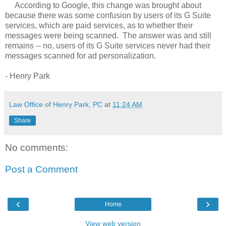
According to Google, this change was brought about
because there was some confusion by users of its G Suite
services, which are paid services, as to whether their
messages were being scanned. The answer was and still
remains -- no, users of its G Suite services never had their
messages scanned for ad personalization.
- Henry Park
Law Office of Henry Park, PC
at
11:24 AM
Share
No comments:
Post a Comment
‹
›
Home
View web version