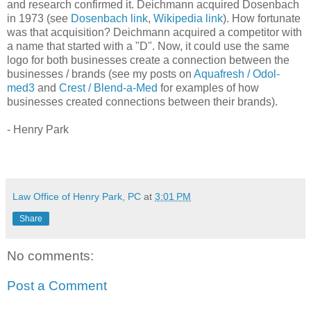
and research confirmed it. Deichmann acquired Dosenbach
in 1973 (see
Dosenbach link
,
Wikipedia link
). How fortunate
was that acquisition? Deichmann acquired a competitor with
a name that started with a "D". Now, it could use the same
logo for both businesses create a connection between the
businesses / brands (see my posts on
Aquafresh / Odol-
med3
and
Crest / Blend-a-Med
for examples of how
businesses created connections between their brands).
- Henry Park
Law Office of Henry Park, PC
at
3:01 PM
Share
No comments:
Post a Comment