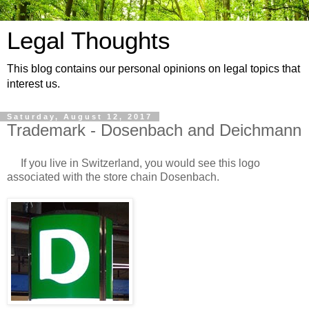
Legal Thoughts
This blog contains our personal opinions on legal topics that
interest us.
Saturday, August 12, 2017
Trademark - Dosenbach and Deichmann
If you live in Switzerland, you would see this logo
associated with the store chain Dosenbach.