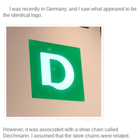
I was recently in Germany, and I saw what appeared to be
the identical logo.
However, it was associated with a shoe chain called
Deichmann. I assumed that the store chains were related,