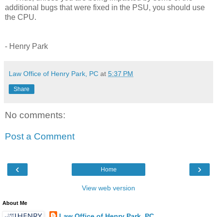
additional bugs that were fixed in the PSU, you should use
the CPU.
- Henry Park
Law Office of Henry Park, PC
at
5:37 PM
Share
No comments:
Post a Comment
‹
›
Home
View web version
About Me
Law Office of Henry Park, PC