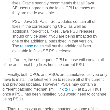
fixes. Oracle strongly recommends that all Java
SE users upgrade to the latest CPU releases as
they are made available.
PSU - Java SE Patch Set Updates contain all of
fixes in the corresponding CPU, as well as
additional non-critical fixes. Java PSU releases
should only be used if you are being impacted by
one of the additional bugs fixed in that version.
The
release notes
call out the additional fixes
available in Java SE PSU releases.
[
link
]. Further, the subsequent CPU release will contain all
of the additional bug fixes from the current PSU.
Finally, both CPUs and PSUs are cumulative, so you only
have to install the latest version to receive all of the current
and previous updates. However, PSUs may contain a
different patching mechanism. [
link to PDF
at p.25] Thus,
once a PSU has been installed, you would need to continue
using PSUs.
Thus, unless you are being impacted by some of the