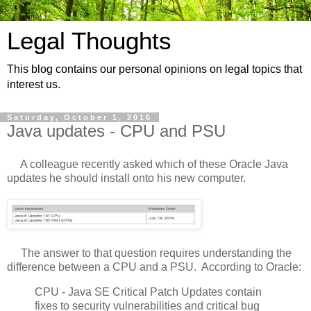
Legal Thoughts
This blog contains our personal opinions on legal topics that
interest us.
Saturday, October 1, 2016
Java updates - CPU and PSU
A colleague recently asked which of these Oracle Java
updates he should install onto his new computer.
The answer to that question requires understanding the
difference between a CPU and a PSU. According to Oracle:
CPU - Java SE Critical Patch Updates contain
fixes to security vulnerabilities and critical bug